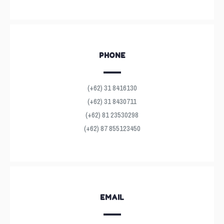
PHONE
(+62) 31 8416130
(+62) 31 8430711
(+62) 81 23530298
(+62) 87 855123450
EMAIL