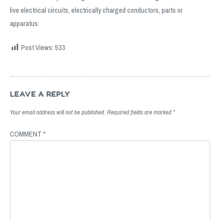
live electrical circuits, electrically charged conductors, parts or
apparatus.
Post Views:
533
Post
navigation
LEAVE A REPLY
Your email address will not be published.
Required fields are marked
*
COMMENT
*