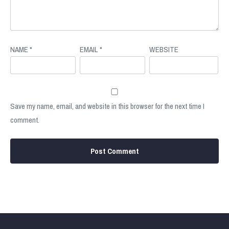
NAME
*
EMAIL
*
WEBSITE
Save my name, email, and website in this browser for the next time I
comment.