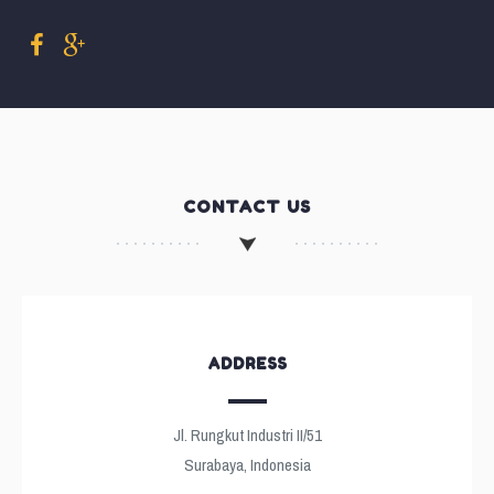
CONTACT US
ADDRESS
Jl. Rungkut Industri II/51
Surabaya, Indonesia