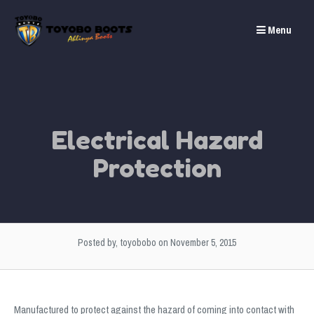
Skip
to
Menu
content
Electrical Hazard
Protection
Posted by, toyobobo
on November 5, 2015
Manufactured to protect against the hazard of coming into contact with