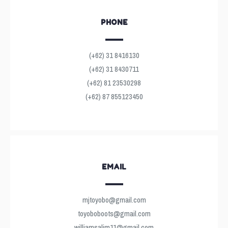
PHONE
(+62) 31 8416130
(+62) 31 8430711
(+62) 81 23530298
(+62) 87 855123450
EMAIL
mjtoyobo@gmail.com
toyoboboots@gmail.com
williamsalim11@gmail.com