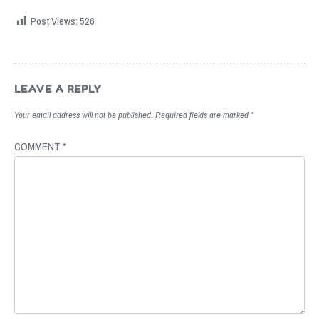
Post Views:
526
Post
navigation
LEAVE A REPLY
Your email address will not be published.
Required fields are marked
*
COMMENT
*