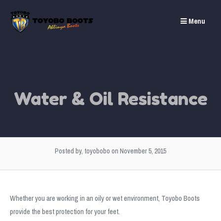
Skip
to
Menu
content
Water & Oil Resistance
Posted by, toyobobo
on November 5, 2015
Whether you are working in an oily or wet environment, Toyobo Boots
provide the best protection for your feet.