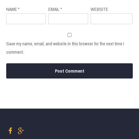
NAME
*
EMAIL
*
WEBSITE
Save my name, email, and website in this browser for the next time I
comment.