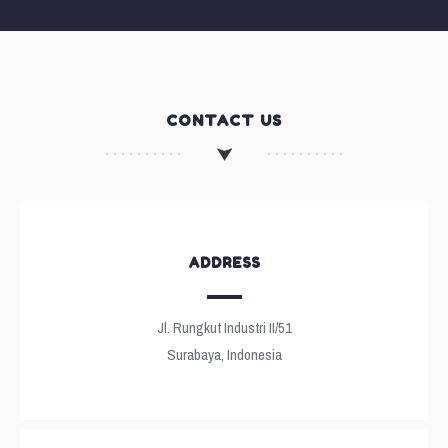
CONTACT US
ADDRESS
Jl. Rungkut Industri II/51
Surabaya, Indonesia