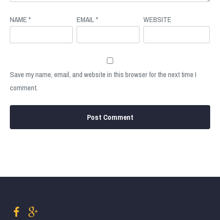
NAME
*
EMAIL
*
WEBSITE
Save my name, email, and website in this browser for the next time I
comment.