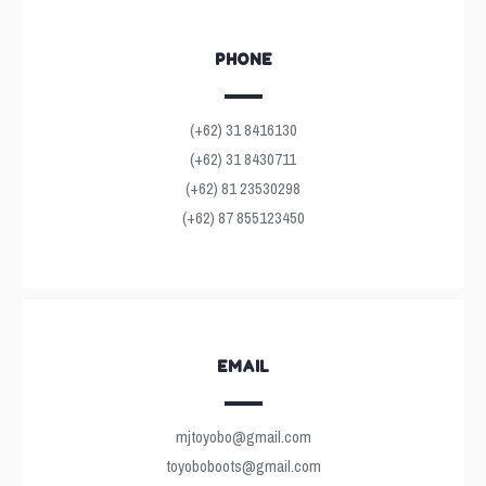
PHONE
(+62) 31 8416130
(+62) 31 8430711
(+62) 81 23530298
(+62) 87 855123450
EMAIL
mjtoyobo@gmail.com
toyoboboots@gmail.com