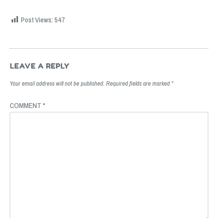
Post Views:
547
Post
navigation
LEAVE A REPLY
Your email address will not be published.
Required fields are marked
*
COMMENT
*