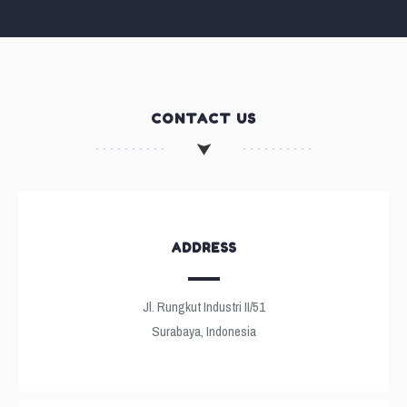
CONTACT US
ADDRESS
Jl. Rungkut Industri II/51
Surabaya, Indonesia