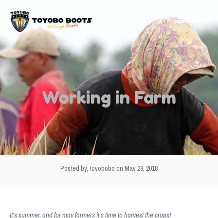
Skip
to
Menu
content
Working in Farm
Posted by, toyobobo
on May 28, 2018
It’s summer, and for may farmers it’s time to harvest the crops!