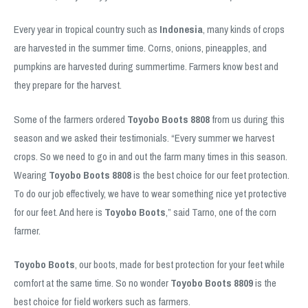
Every year in tropical country such as
Indonesia
, many kinds of crops
are harvested in the summer time. Corns, onions, pineapples, and
pumpkins are harvested during summertime. Farmers know best and
they prepare for the harvest.
Some of the farmers ordered
Toyobo Boots 8808
from us during this
season and we asked their testimonials. “Every summer we harvest
crops. So we need to go in and out the farm many times in this season.
Wearing
Toyobo Boots 8808
is the best choice for our feet protection.
To do our job effectively, we have to wear something nice yet protective
for our feet. And here is
Toyobo Boots
,” said Tarno, one of the corn
farmer.
Toyobo Boots
, our boots, made for best protection for your feet while
comfort at the same time. So no wonder
Toyobo Boots 8809
is the
best choice for field workers such as farmers.