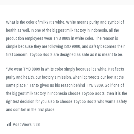
What is the color of milk? It’s white. White means purity, and symbol of
health as well. In one of the biggest milk factory in Indonesia, all the
production employees wear TYB 8809 in white color. The reason is
simple because they are following ISO 9000, and safety becomes their
first concern. Toyobo Boots are designed as safe as it is meant to be.
“We wear TYB 8809 in white color simply because it’s white. It reflects
purity and health, our factory’s mission, when it protects our feet at the
same place,” Tanto gives us his reason behind TYB 8809. So if one of
the biggest milk factory in Indonesia choose Toyobo Boots, then it is the
rightest decision for you also to choose Toyobo Boots who wants safety
and comfort in the first place.
Post Views:
538