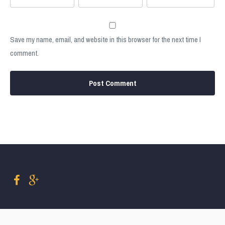
Save my name, email, and website in this browser for the next time I
comment.