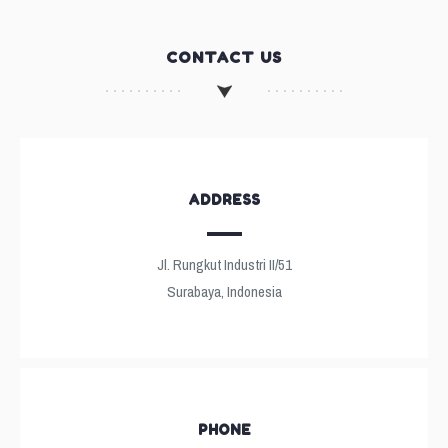
CONTACT US
ADDRESS
Jl. Rungkut Industri II/51
Surabaya, Indonesia
PHONE