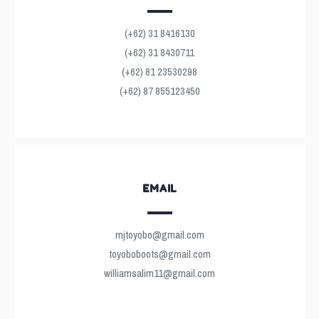
(+62) 31 8416130
(+62) 31 8430711
(+62) 81 23530298
(+62) 87 855123450
EMAIL
mjtoyobo@gmail.com
toyoboboots@gmail.com
williamsalim11@gmail.com