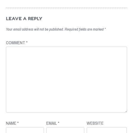
Post
navigation
LEAVE A REPLY
Your email address will not be published.
Required fields are marked
*
COMMENT
*
NAME
*
EMAIL
*
WEBSITE