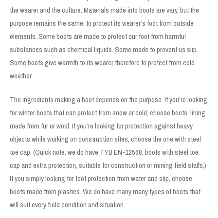
the wearer and the culture. Materials made into boots are vary, but the
purpose remains the same: to protect its wearer’s foot from outside
elements. Some boots are made to protect our foot from harmful
substances such as chemical liquids. Some made to prevent us slip.
Some boots give warmth to its wearer therefore to protect from cold
weather.
The ingredients making a boot depends on the purpose. If you’re looking
for winter boots that can protect from snow or cold, choose boots’ lining
made from fur or wool. If you’re looking for protection against heavy
objects while working on construction sites, choose the one with steel
toe cap. (Quick note: we do have TYB EN-12568, boots with steel toe
cap and extra protection, suitable for construction or mining field staffs.)
If you simply looking for foot protection from water and slip, choose
boots made from plastics. We do have many many types of boots that
will suit every field condition and situation.