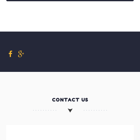
CONTACT US