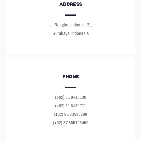
ADDRESS
Jl. Rungkut Industri II/51
Surabaya, Indonesia
PHONE
(+62) 31 8416130
(+62) 31 8430711
(+62) 81 23530298
(+62) 87 855123450