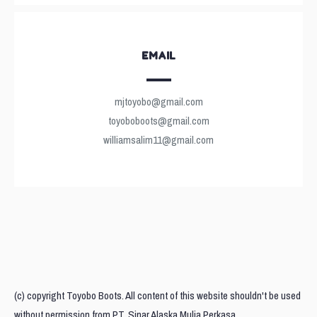
EMAIL
mjtoyobo@gmail.com
toyoboboots@gmail.com
williamsalim11@gmail.com
(c) copyright Toyobo Boots. All content of this website shouldn't be used
without permission from PT. Sinar Alaska Mulia Perkasa.