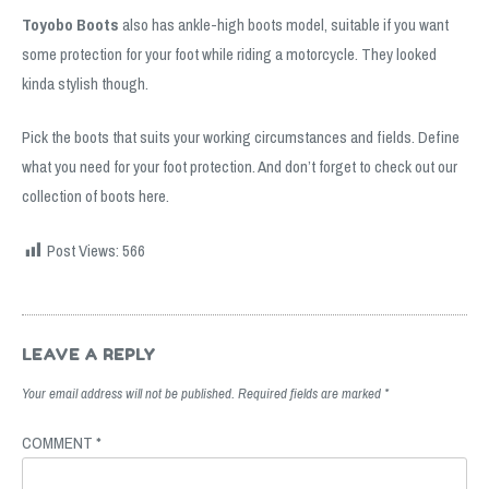
Toyobo Boots
also has ankle-high boots model, suitable if you want
some protection for your foot while riding a motorcycle. They looked
kinda stylish though.
Pick the boots that suits your working circumstances and fields. Define
what you need for your foot protection. And don’t forget to check out our
collection of boots
here
.
Post Views:
566
Post
navigation
LEAVE A REPLY
Your email address will not be published.
Required fields are marked
*
COMMENT
*