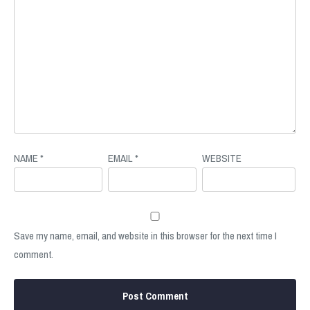
NAME
*
EMAIL
*
WEBSITE
Save my name, email, and website in this browser for the next time I
comment.